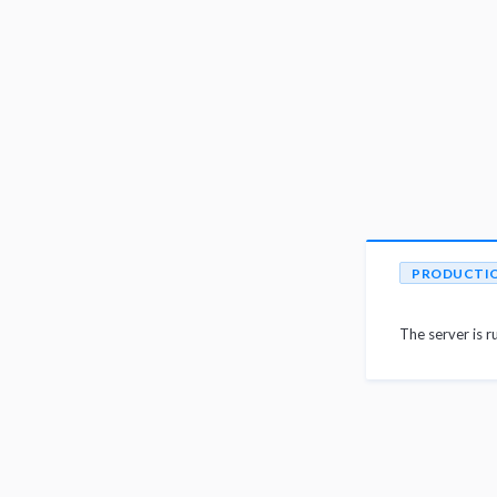
PRODUCTI
The server is r