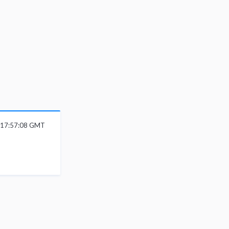
 17:57:08 GMT