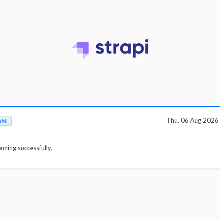
Thu, 06 Aug 2026
ON
unning successfully.